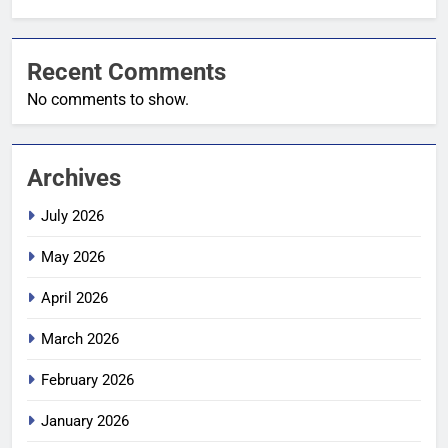
Recent Comments
No comments to show.
Archives
July 2026
May 2026
April 2026
March 2026
February 2026
January 2026