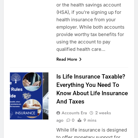
or the health savings account
(HSA), if you’re signing up for
health insurance from your
employer. While both accounts
provide worthy tax benefits for
using the account to pay
qualified health care…
Read More
Is Life Insurance Taxable?
Everything You Need To
Know About Life Insurance
And Taxes
Accounts Era
2 weeks
INSURANCE
ago
0
9 mins
While life insurance is designed
to offer monetary support for