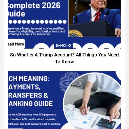
BANKING
So What Is A Trump Account? All Things You Need
To Know