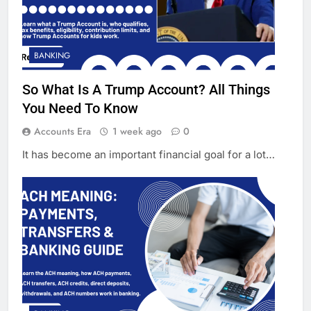
BANKING
So What Is A Trump Account? All Things
You Need To Know
Accounts Era
1 week ago
0
It has become an important financial goal for a lot…