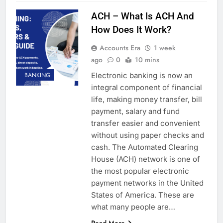
ACH – What Is ACH And
How Does It Work?
Accounts Era
1 week
ago
0
10 mins
Electronic banking is now an
BANKING
integral component of financial
life, making money transfer, bill
payment, salary and fund
transfer easier and convenient
without using paper checks and
cash. The Automated Clearing
House (ACH) network is one of
the most popular electronic
payment networks in the United
States of America. These are
what many people are…
Read More