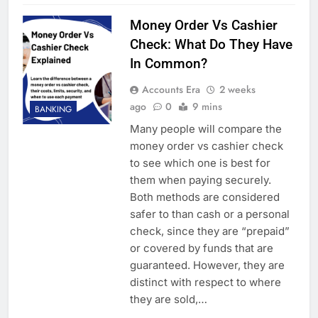
Money Order Vs Cashier
Check: What Do They Have
In Common?
Accounts Era
2 weeks
ago
0
9 mins
BANKING
Many people will compare the
money order vs cashier check
to see which one is best for
them when paying securely.
Both methods are considered
safer to than cash or a personal
check, since they are “prepaid”
or covered by funds that are
guaranteed. However, they are
distinct with respect to where
they are sold,…