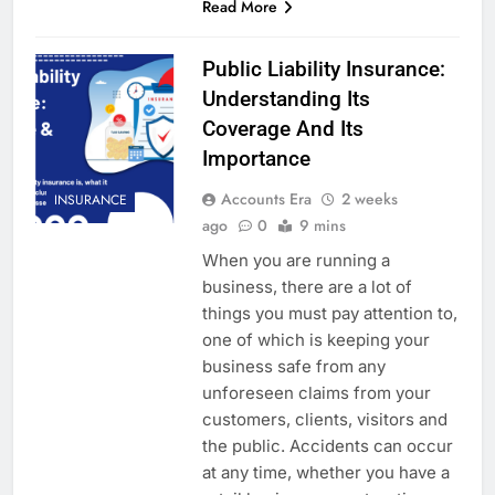
Read More
Public Liability Insurance:
Understanding Its
Coverage And Its
Importance
Accounts Era
2 weeks
INSURANCE
ago
0
9 mins
When you are running a
business, there are a lot of
things you must pay attention to,
one of which is keeping your
business safe from any
unforeseen claims from your
customers, clients, visitors and
the public. Accidents can occur
at any time, whether you have a