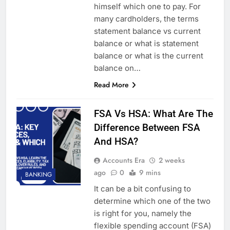
himself which one to pay. For
many cardholders, the terms
statement balance vs current
balance or what is statement
balance or what is the current
balance on…
Read More
FSA Vs HSA: What Are The
Difference Between FSA
And HSA?
Accounts Era
2 weeks
ago
0
9 mins
BANKING
It can be a bit confusing to
determine which one of the two
is right for you, namely the
flexible spending account (FSA)