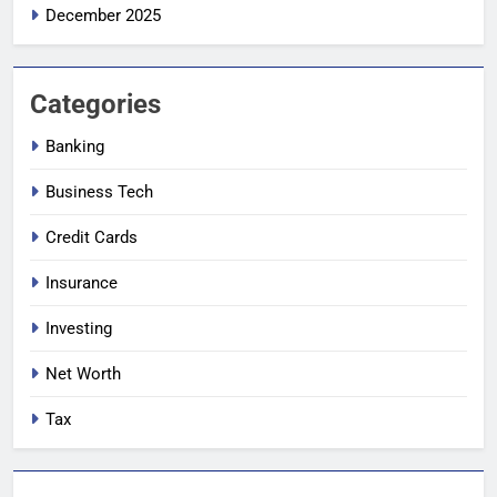
December 2025
Categories
Banking
Business Tech
Credit Cards
Insurance
Investing
Net Worth
Tax