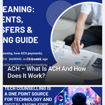
2 weeks ago
CREDIT CARDS
Can You Use A Credit Card At
An ATM? What You Need To
Know