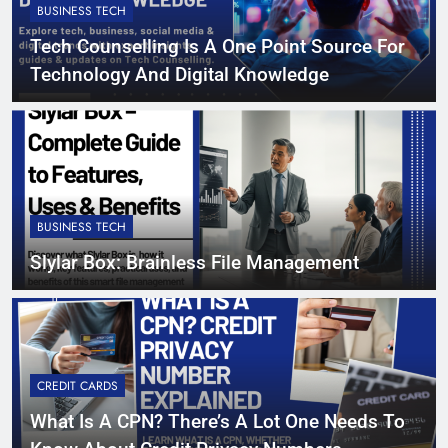
BUSINESS TECH
Tech Counselling Is A One Point Source For
Technology And Digital Knowledge
BUSINESS TECH
Slylar Box: Brainless File Management
CREDIT CARDS
What Is A CPN? There’s A Lot One Needs To