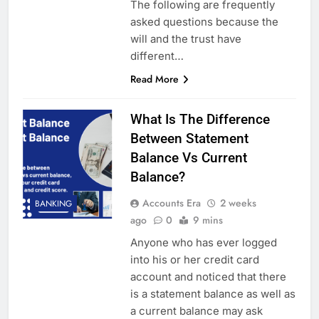
The following are frequently
asked questions because the
will and the trust have
different…
Read More
What Is The Difference
Between Statement
Balance Vs Current
Balance?
Accounts Era
2 weeks
BANKING
ago
0
9 mins
Anyone who has ever logged
into his or her credit card
account and noticed that there
is a statement balance as well as
a current balance may ask