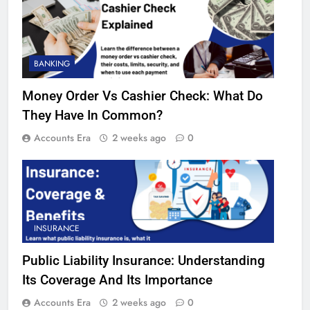
BANKING
Money Order Vs Cashier Check: What Do
They Have In Common?
Accounts Era
2 weeks ago
0
INSURANCE
Public Liability Insurance: Understanding
Its Coverage And Its Importance
Accounts Era
2 weeks ago
0