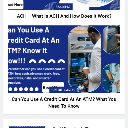
BANKING
ACH – What Is ACH And How Does It Work?
CREDIT CARDS
Can You Use A Credit Card At An ATM? What You
Need To Know