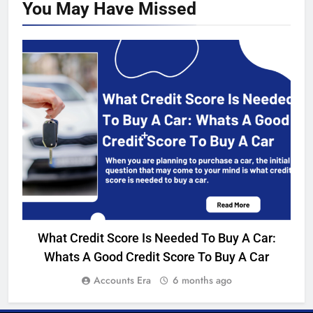
You May Have
Missed
BANKING
What Credit Score Is Needed To Buy A Car:
I
Whats A Good Credit Score To Buy A Car
Accounts Era
6 months ago