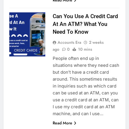
Can You Use A Credit Card
At An ATM? What You
Need To Know
Accounts Era
2 weeks
ago
0
10 mins
CREDIT CARDS
People often end up in
situations where they need cash
but don’t have a credit card
around. This sometimes results
in inquiries such as which card
can be used at an ATM, can you
use a credit card at an ATM, can
I use my credit card at an ATM
machine, and can I use…
Read More