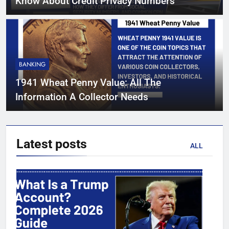
Know About Credit Privacy Numbers
BANKING
1941 Wheat Penny Value: All The
Information A Collector Needs
Latest
posts
ALL