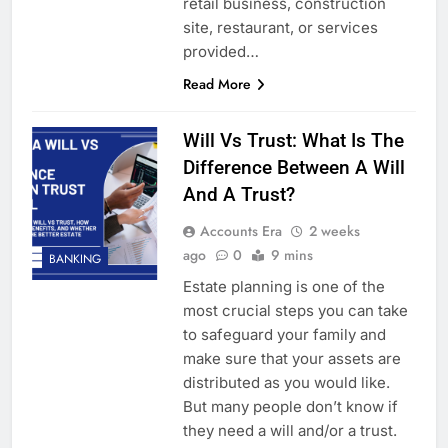
retail business, construction
site, restaurant, or services
provided…
Read More
Will Vs Trust: What Is The
Difference Between A Will
And A Trust?
Accounts Era
2 weeks
ago
0
9 mins
BANKING
Estate planning is one of the
most crucial steps you can take
to safeguard your family and
make sure that your assets are
distributed as you would like.
But many people don’t know if
they need a will and/or a trust.