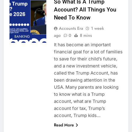
So What Is A Trump
Account? All Things You
Need To Know
Accounts Era
1 week
ago
0
8 mins
BANKING
It has become an important
financial goal for a lot of families
to save for their child’s future,
and a new investment vehicle,
called the Trump Account, has
been drawing attention in the
USA. Many parents are looking
to know what is a Trump
account, what are Trump
account for tax, Trump’s
account, Trump kids…
Read More