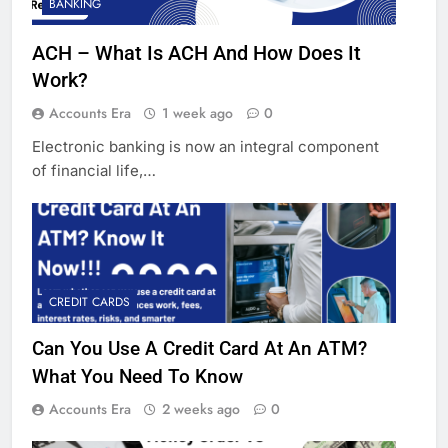
BANKING
ACH – What Is ACH And How Does It
Work?
Accounts Era
1 week ago
0
Electronic banking is now an integral component
of financial life,…
CREDIT CARDS
Can You Use A Credit Card At An ATM?
What You Need To Know
Accounts Era
2 weeks ago
0