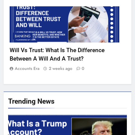
BANKING
Will Vs Trust: What Is The Difference
Between A Will And A Trust?
Accounts Era
2 weeks ago
0
Trending News