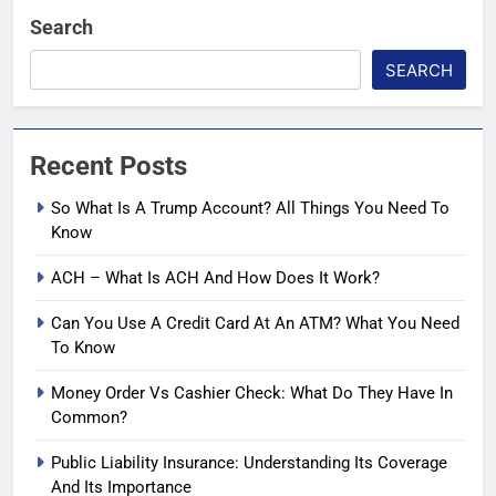
Search
SEARCH
Recent Posts
So What Is A Trump Account? All Things You Need To
Know
ACH – What Is ACH And How Does It Work?
Can You Use A Credit Card At An ATM? What You Need
To Know
Money Order Vs Cashier Check: What Do They Have In
Common?
Public Liability Insurance: Understanding Its Coverage
And Its Importance