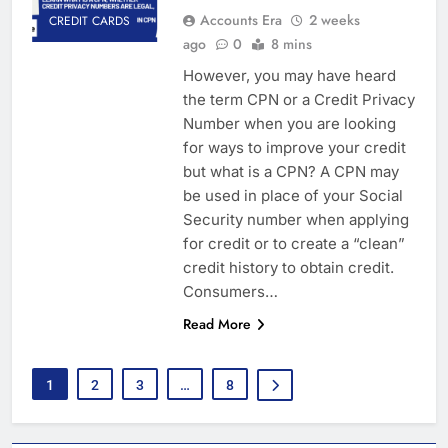
Accounts Era
2 weeks
CREDIT CARDS
ago
0
8 mins
However, you may have heard
the term CPN or a Credit Privacy
Number when you are looking
for ways to improve your credit
but what is a CPN? A CPN may
be used in place of your Social
Security number when applying
for credit or to create a “clean”
credit history to obtain credit.
Consumers…
Read More
1
2
3
…
8