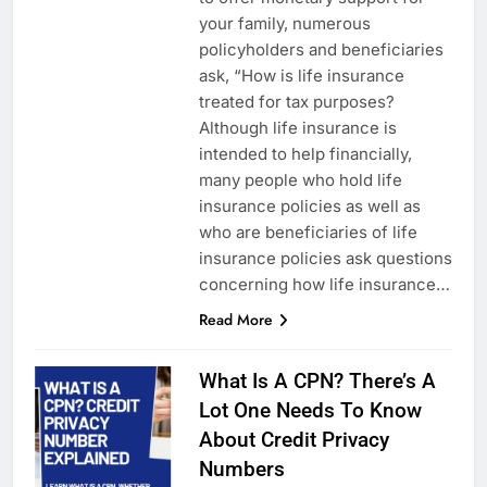
your family, numerous
policyholders and beneficiaries
ask, “How is life insurance
treated for tax purposes?
Although life insurance is
intended to help financially,
many people who hold life
insurance policies as well as
who are beneficiaries of life
insurance policies ask questions
concerning how life insurance…
Read More
What Is A CPN? There’s A
Lot One Needs To Know
About Credit Privacy
Numbers