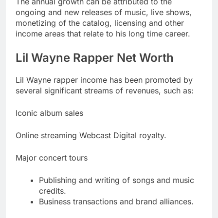
The annual growth can be attributed to the
ongoing and new releases of music, live shows,
monetizing of the catalog, licensing and other
income areas that relate to his long time career.
Lil Wayne Rapper Net Worth
Lil Wayne rapper income has been promoted by
several significant streams of revenues, such as:
Iconic album sales
Online streaming Webcast Digital royalty.
Major concert tours
Publishing and writing of songs and music
credits.
Business transactions and brand alliances.