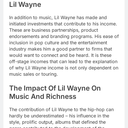
Lil Wayne
In addition to music, Lil Wayne has made and
initiated investments that contribute to his income.
These are business partnerships, product
endorsements and branding programs. His ease of
inclusion in pop culture and the entertainment
industry makes him a good partner to firms that
would want to connect and be heard. It is these
off-stage incomes that can lead to the explanation
of why Lil Wayne income is not only dependent on
music sales or touring.
The Impact Of Lil Wayne On
Music And Richness
The contribution of Lil Wayne to the hip-hop can
hardly be underestimated – his influence in the
style, prolific output, albums that defined the