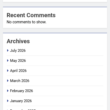
Recent Comments
No comments to show.
Archives
July 2026
May 2026
April 2026
March 2026
February 2026
January 2026