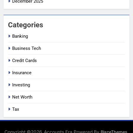
December 2025
Categories
Banking
Business Tech
Credit Cards
Insurance
Investing
Net Worth
Tax
Copyright ©2026. Accounts Era Powered By
.
BlazeThemes