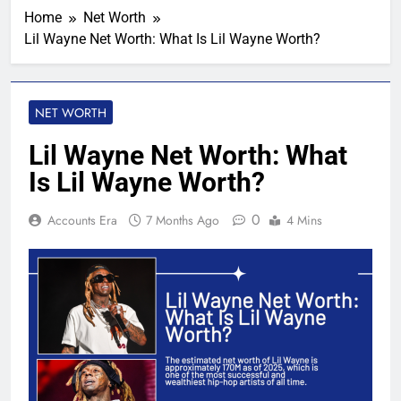
Home
Net Worth
Lil Wayne Net Worth: What Is Lil Wayne Worth?
NET WORTH
Lil Wayne Net Worth: What
Is Lil Wayne Worth?
0
Accounts Era
7 Months Ago
4 Mins