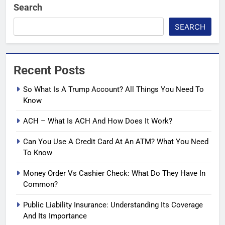
Search
SEARCH
Recent Posts
So What Is A Trump Account? All Things You Need To
Know
ACH – What Is ACH And How Does It Work?
Can You Use A Credit Card At An ATM? What You Need
To Know
Money Order Vs Cashier Check: What Do They Have In
Common?
Public Liability Insurance: Understanding Its Coverage
And Its Importance