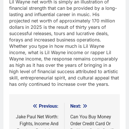
Lil Wayne net worth is simply an illustration of
financial strength that can be provided by a long-
lasting and influential career in music. His
projected net worth of approximately 170 million
dollars in 2025 is the result of thirty years of
successful releases, tours and lucrative deals,
forays and increased business operations.
Whether you type in how much is Lil Wayne
income, what is Lil Wayne income or rapper Lil
Wayne income, the response remains comparably
as high as it has over the years of bringing in a
high level of financial success attributed to artistic
skill, entrepreneurial spirit, and cultural appeal that
has only continued to increase over the years.
Previous:
Next:
Post
navigation
Jake Paul Net Worth:
Can You Buy Money
Fights, Income And
Order Credit Card Or