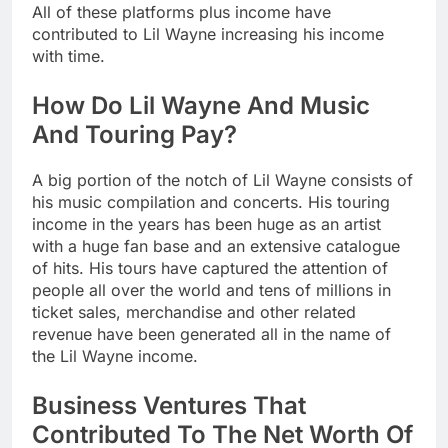
All of these platforms plus income have
contributed to Lil Wayne increasing his income
with time.
How Do Lil Wayne And Music
And Touring Pay?
A big portion of the notch of Lil Wayne consists of
his music compilation and concerts. His touring
income in the years has been huge as an artist
with a huge fan base and an extensive catalogue
of hits. His tours have captured the attention of
people all over the world and tens of millions in
ticket sales, merchandise and other related
revenue have been generated all in the name of
the Lil Wayne income.
Business Ventures That
Contributed To The Net Worth Of