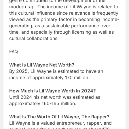
genre contributed to the development of the
modern rap. The income of Lil Wayne is related to
this cultural influence since relevance is frequently
viewed as the primary factor in becoming income-
generating, as a sustainable performance over
time, and especially through licensing as well as
cultural collaborations.
FAQ
What Is Lil Wayne Net Worth?
By 2025, Lil Wayne is estimated to have an
income of approximately 170 million.
How Much Is Lil Wayne Worth In 2024?
Until 2024 his net worth was estimated as
approximately 160-165 million.
What Is The Worth Of Lil Wayne, The Rapper?
Lil Wayne is a valued entrepreneur, rapper, and