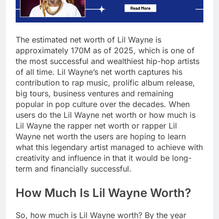
The estimated net worth of Lil Wayne is
approximately 170M as of 2025, which is one of
the most successful and wealthiest hip-hop artists
of all time. Lil Wayne’s net worth captures his
contribution to rap music, prolific album release,
big tours, business ventures and remaining
popular in pop culture over the decades. When
users do the Lil Wayne net worth or how much is
Lil Wayne the rapper net worth or rapper Lil
Wayne net worth the users are hoping to learn
what this legendary artist managed to achieve with
creativity and influence in that it would be long-
term and financially successful.
How Much Is Lil Wayne Worth?
So, how much is Lil Wayne worth? By the year