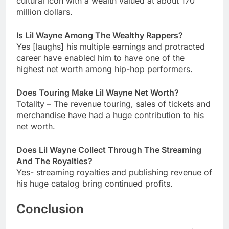
cultural icon with a wealth valued at about 170
million dollars.
Is Lil Wayne Among The Wealthy Rappers?
Yes [laughs] his multiple earnings and protracted
career have enabled him to have one of the
highest net worth among hip-hop performers.
Does Touring Make Lil Wayne Net Worth?
Totality – The revenue touring, sales of tickets and
merchandise have had a huge contribution to his
net worth.
Does Lil Wayne Collect Through The Streaming
And The Royalties?
Yes- streaming royalties and publishing revenue of
his huge catalog bring continued profits.
Conclusion