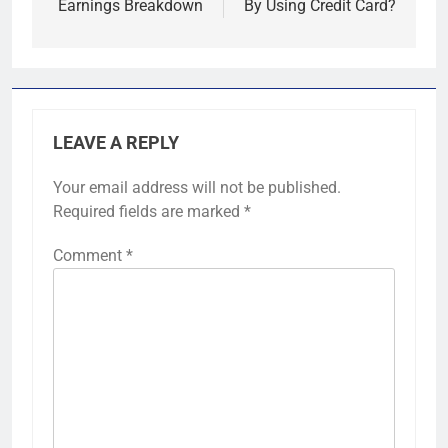
Earnings Breakdown
By Using Credit Card?
LEAVE A REPLY
Your email address will not be published.
Required fields are marked
*
Comment
*