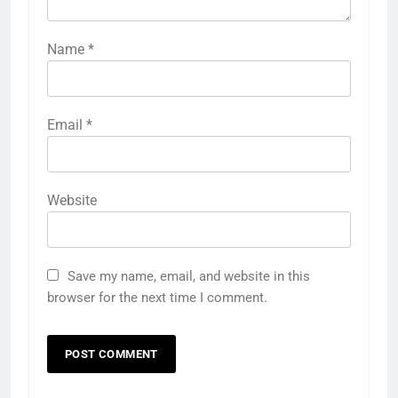
Name
*
Email
*
Website
Save my name, email, and website in this
browser for the next time I comment.