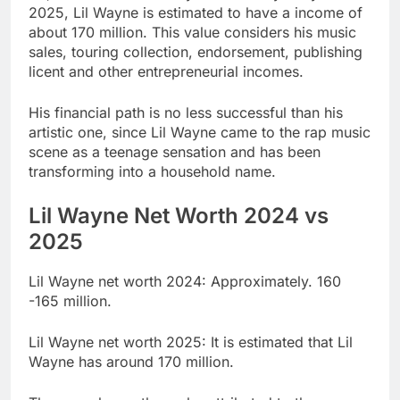
2025, Lil Wayne is estimated to have a income of
about 170 million. This value considers his music
sales, touring collection, endorsement, publishing
licent and other entrepreneurial incomes.
His financial path is no less successful than his
artistic one, since Lil Wayne came to the rap music
scene as a teenage sensation and has been
transforming into a household name.
Lil Wayne Net Worth 2024 vs
2025
Lil Wayne net worth 2024: Approximately. 160
-165 million.
Lil Wayne net worth 2025: It is estimated that Lil
Wayne has around 170 million.