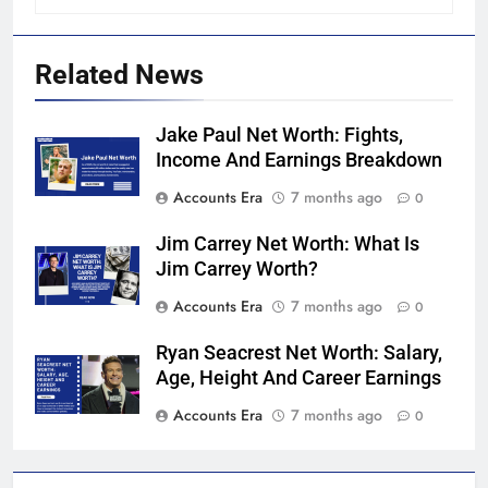
Related News
Jake Paul Net Worth: Fights,
Income And Earnings Breakdown
Accounts Era
7 months ago
0
Jim Carrey Net Worth: What Is
Jim Carrey Worth?
Accounts Era
7 months ago
0
Ryan Seacrest Net Worth: Salary,
Age, Height And Career Earnings
Accounts Era
7 months ago
0