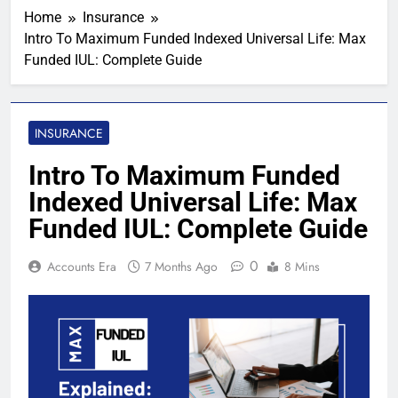
Home
Insurance
Intro To Maximum Funded Indexed Universal Life: Max
Funded IUL: Complete Guide
INSURANCE
Intro To Maximum Funded
Indexed Universal Life: Max
Funded IUL: Complete Guide
0
Accounts Era
7 Months Ago
8 Mins