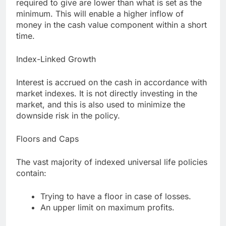
required to give are lower than what is set as the
minimum. This will enable a higher inflow of
money in the cash value component within a short
time.
Index-Linked Growth
Interest is accrued on the cash in accordance with
market indexes. It is not directly investing in the
market, and this is also used to minimize the
downside risk in the policy.
Floors and Caps
The vast majority of indexed universal life policies
contain:
Trying to have a floor in case of losses.
An upper limit on maximum profits.