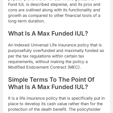
Fund IUL is described stepwise, and its pros and
cons are outlined along with its functionality and
growth as compared to other financial tools of a
long-term duration.
What Is A Max Funded IUL?
An Indexed Universal Life insurance policy that is
purposefully overfunded and maximally funded as
per the tax regulations within certain tax
requirements, without making the policy a
Modified Endowment Contract (MEC).
Simple Terms To The Point Of
What Is A Max Funded IUL?
It is a life insurance policy that is specifically put in
place to develop its cash value rather than for the
protection of the death benefit. The policyholder