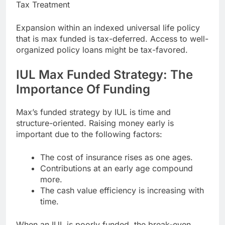
Tax Treatment
Expansion within an indexed universal life policy
that is max funded is tax-deferred. Access to well-
organized policy loans might be tax-favored.
IUL Max Funded Strategy: The
Importance Of Funding
Max’s funded strategy by IUL is time and
structure-oriented. Raising money early is
important due to the following factors:
The cost of insurance rises as one ages.
Contributions at an early age compound
more.
The cash value efficiency is increasing with
time.
When an IUL is poorly funded, the break-even