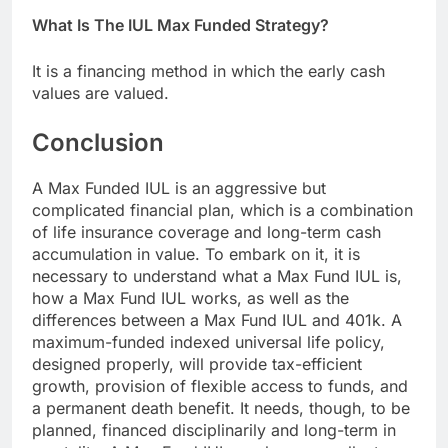
What Is The IUL Max Funded Strategy?
It is a financing method in which the early cash
values are valued.
Conclusion
A Max Funded IUL is an aggressive but
complicated financial plan, which is a combination
of life insurance coverage and long-term cash
accumulation in value. To embark on it, it is
necessary to understand what a Max Fund IUL is,
how a Max Fund IUL works, as well as the
differences between a Max Fund IUL and 401k. A
maximum-funded indexed universal life policy,
designed properly, will provide tax-efficient
growth, provision of flexible access to funds, and
a permanent death benefit. It needs, though, to be
planned, financed disciplinarily and long-term in