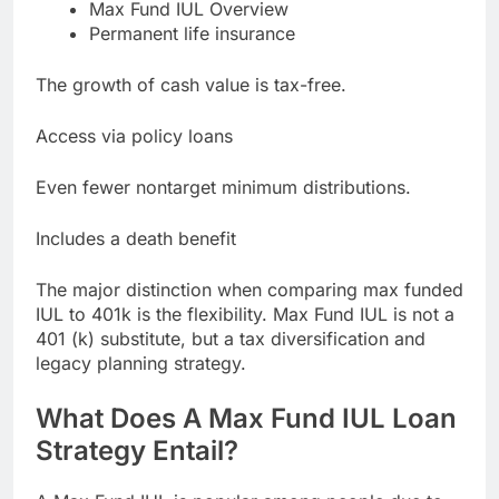
Max Fund IUL Overview
Permanent life insurance
The growth of cash value is tax-free.
Access via policy loans
Even fewer nontarget minimum distributions.
Includes a death benefit
The major distinction when comparing max funded
IUL to 401k is the flexibility. Max Fund IUL is not a
401 (k) substitute, but a tax diversification and
legacy planning strategy.
What Does A Max Fund IUL Loan
Strategy Entail?