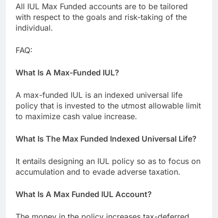
All IUL Max Funded accounts are to be tailored
with respect to the goals and risk-taking of the
individual.
FAQ:
What Is A Max-Funded IUL?
A max-funded IUL is an indexed universal life
policy that is invested to the utmost allowable limit
to maximize cash value increase.
What Is The Max Funded Indexed Universal Life?
It entails designing an IUL policy so as to focus on
accumulation and to evade adverse taxation.
What Is A Max Funded IUL Account?
The money in the policy increases tax-deferred,