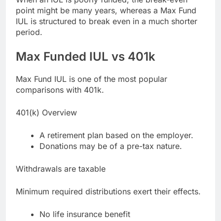
point might be many years, whereas a Max Fund
IUL is structured to break even in a much shorter
period.
Max Funded IUL vs 401k
Max Fund IUL is one of the most popular
comparisons with 401k.
401(k) Overview
A retirement plan based on the employer.
Donations may be of a pre-tax nature.
Withdrawals are taxable
Minimum required distributions exert their effects.
No life insurance benefit