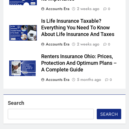
Accounts Era
2 weeks ago
0
Is Life Insurance Taxable?
Everything You Need To Know
About Life Insurance And Taxes
Accounts Era
2 weeks ago
0
Renters Insurance Ohio: Prices,
Protection And Optimum Plans –
A Complete Guide
Accounts Era
5 months ago
0
Search
SEARCH