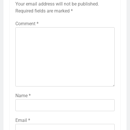
Your email address will not be published.
Required fields are marked
*
Comment
*
Name
*
Email
*