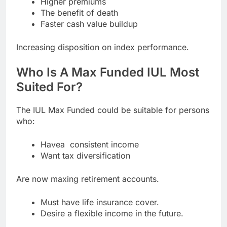
Higher premiums
The benefit of death
Faster cash value buildup
Increasing disposition on index performance.
Who Is A Max Funded IUL Most
Suited For?
The IUL Max Funded could be suitable for persons
who:
Havea consistent income
Want tax diversification
Are now maxing retirement accounts.
Must have life insurance cover.
Desire a flexible income in the future.