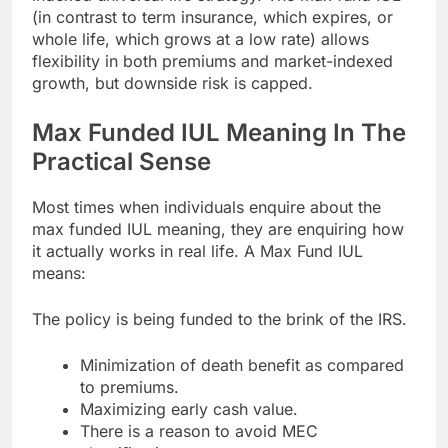
(in contrast to term insurance, which expires, or
whole life, which grows at a low rate) allows
flexibility in both premiums and market-indexed
growth, but downside risk is capped.
Max Funded IUL Meaning In The
Practical Sense
Most times when individuals enquire about the
max funded IUL meaning, they are enquiring how
it actually works in real life. A Max Fund IUL
means:
The policy is being funded to the brink of the IRS.
Minimization of death benefit as compared
to premiums.
Maximizing early cash value.
There is a reason to avoid MEC