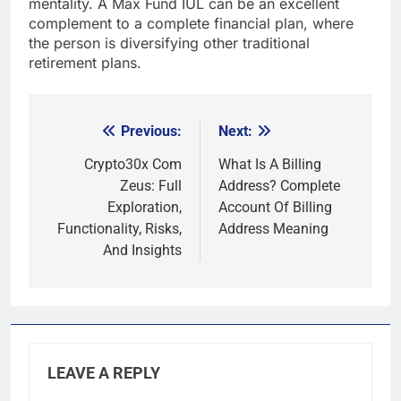
mentality. A Max Fund IUL can be an excellent
complement to a complete financial plan, where
the person is diversifying other traditional
retirement plans.
Previous:
Next:
Post
navigation
Crypto30x Com
What Is A Billing
Zeus: Full
Address? Complete
Exploration,
Account Of Billing
Functionality, Risks,
Address Meaning
And Insights
LEAVE A REPLY