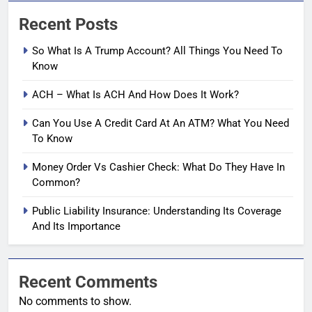
Recent Posts
So What Is A Trump Account? All Things You Need To
Know
ACH – What Is ACH And How Does It Work?
Can You Use A Credit Card At An ATM? What You Need
To Know
Money Order Vs Cashier Check: What Do They Have In
Common?
Public Liability Insurance: Understanding Its Coverage
And Its Importance
Recent Comments
No comments to show.