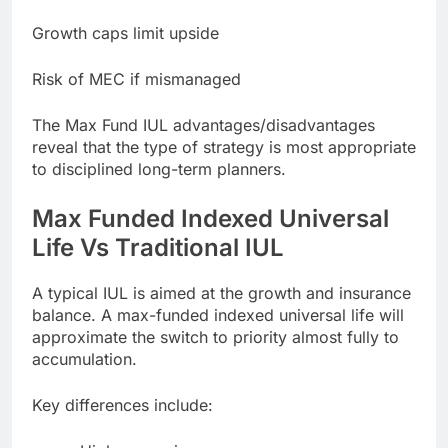
Growth caps limit upside
Risk of MEC if mismanaged
The Max Fund IUL advantages/disadvantages
reveal that the type of strategy is most appropriate
to disciplined long-term planners.
Max Funded Indexed Universal
Life Vs Traditional IUL
A typical IUL is aimed at the growth and insurance
balance. A max-funded indexed universal life will
approximate the switch to priority almost fully to
accumulation.
Key differences include: