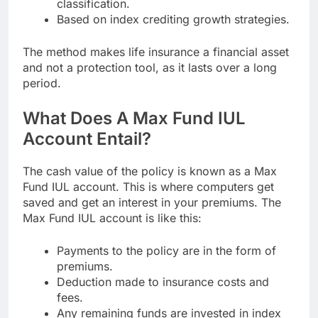
classification.
Based on index crediting growth strategies.
The method makes life insurance a financial asset
and not a protection tool, as it lasts over a long
period.
What Does A Max Fund IUL
Account Entail?
The cash value of the policy is known as a Max
Fund IUL account. This is where computers get
saved and get an interest in your premiums. The
Max Fund IUL account is like this:
Payments to the policy are in the form of
premiums.
Deduction made to insurance costs and
fees.
Any remaining funds are invested in index