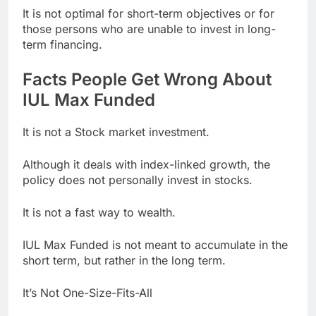
It is not optimal for short-term objectives or for
those persons who are unable to invest in long-
term financing.
Facts People Get Wrong About
IUL Max Funded
It is not a Stock market investment.
Although it deals with index-linked growth, the
policy does not personally invest in stocks.
It is not a fast way to wealth.
IUL Max Funded is not meant to accumulate in the
short term, but rather in the long term.
It’s Not One-Size-Fits-All