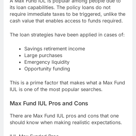
A Max Fund IUL is popular among people due to
its loan capabilities. The policy loans do not
require immediate taxes to be triggered, unlike the
cash value that enables access to funds required.
The loan strategies have been applied in cases of:
Savings retirement income
Large purchases
Emergency liquidity
Opportunity funding
This is a prime factor that makes what a Max Fund
IUL is one of the most popular searches.
Max Fund IUL Pros and Cons
There are Max Fund IUL pros and cons that one
should know when making realistic expectations.