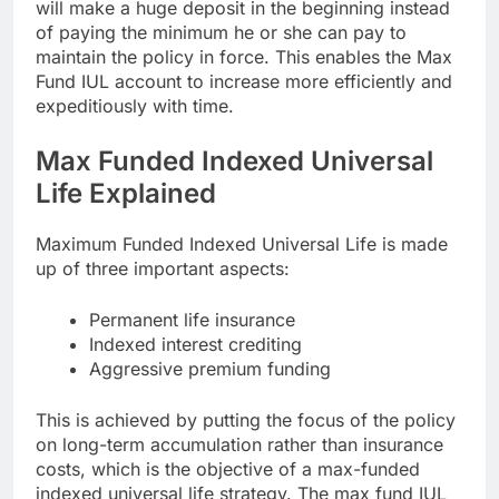
will make a huge deposit in the beginning instead
of paying the minimum he or she can pay to
maintain the policy in force. This enables the Max
Fund IUL account to increase more efficiently and
expeditiously with time.
Max Funded Indexed Universal
Life Explained
Maximum Funded Indexed Universal Life is made
up of three important aspects:
Permanent life insurance
Indexed interest crediting
Aggressive premium funding
This is achieved by putting the focus of the policy
on long-term accumulation rather than insurance
costs, which is the objective of a max-funded
indexed universal life strategy. The max fund IUL