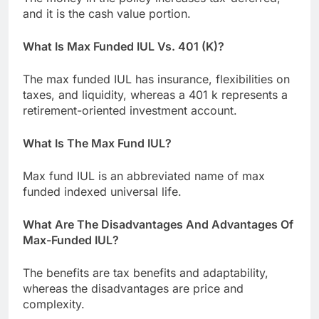
and it is the cash value portion.
What Is Max Funded IUL Vs. 401 (K)?
The max funded IUL has insurance, flexibilities on
taxes, and liquidity, whereas a 401 k represents a
retirement-oriented investment account.
What Is The Max Fund IUL?
Max fund IUL is an abbreviated name of max
funded indexed universal life.
What Are The Disadvantages And Advantages Of
Max-Funded IUL?
The benefits are tax benefits and adaptability,
whereas the disadvantages are price and
complexity.