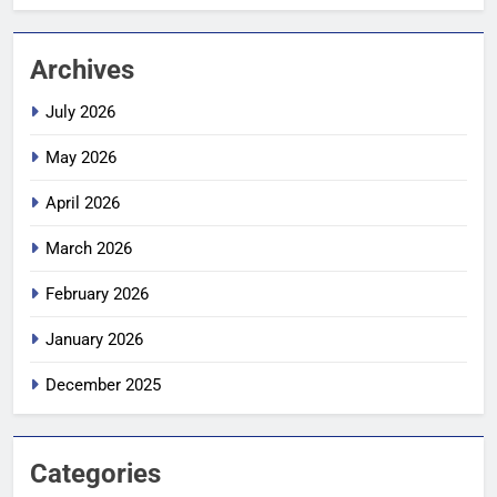
Archives
July 2026
May 2026
April 2026
March 2026
February 2026
January 2026
December 2025
Categories