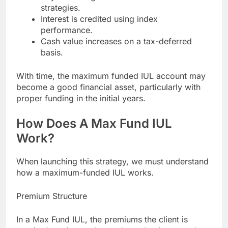
strategies.
Interest is credited using index
performance.
Cash value increases on a tax-deferred
basis.
With time, the maximum funded IUL account may
become a good financial asset, particularly with
proper funding in the initial years.
How Does A Max Fund IUL
Work?
When launching this strategy, we must understand
how a maximum-funded IUL works.
Premium Structure
In a Max Fund IUL, the premiums the client is