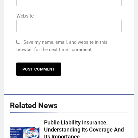
Website
Save my name, email, and website in this
browser for the next time I comment.
Related News
Public Liability Insurance:
Understanding Its Coverage And
Its Importance