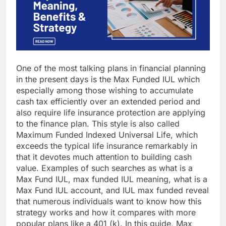
One of the most talking plans in financial planning
in the present days is the Max Funded IUL which
especially among those wishing to accumulate
cash tax efficiently over an extended period and
also require life insurance protection are applying
to the finance plan. This style is also called
Maximum Funded Indexed Universal Life, which
exceeds the typical life insurance remarkably in
that it devotes much attention to building cash
value. Examples of such searches as what is a
Max Fund IUL, max funded IUL meaning, what is a
Max Fund IUL account, and IUL max funded reveal
that numerous individuals want to know how this
strategy works and how it compares with more
popular plans like a 401 (k). In this guide, Max