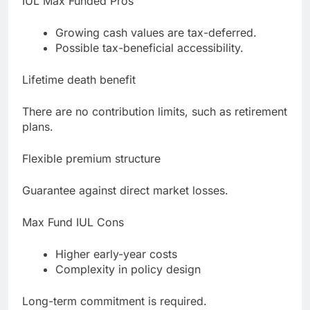
IUL Max Funded Pros
Growing cash values are tax-deferred.
Possible tax-beneficial accessibility.
Lifetime death benefit
There are no contribution limits, such as retirement
plans.
Flexible premium structure
Guarantee against direct market losses.
Max Fund IUL Cons
Higher early-year costs
Complexity in policy design
Long-term commitment is required.