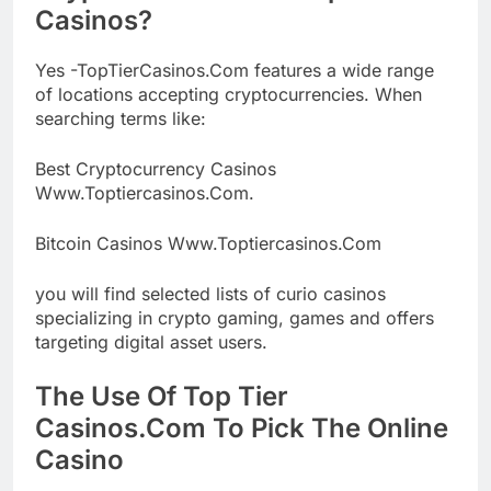
Casinos?
Yes -TopTierCasinos.Com features a wide range
of locations accepting cryptocurrencies. When
searching terms like:
Best Cryptocurrency Casinos
Www.Toptiercasinos.Com.
Bitcoin Casinos Www.Toptiercasinos.Com
you will find selected lists of curio casinos
specializing in crypto gaming, games and offers
targeting digital asset users.
The Use Of Top Tier
Casinos.Com To Pick The Online
Casino