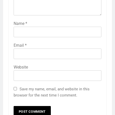
Name
*
Email
*
Website
Save my name, email, and website in this
browser for the next time I comment.