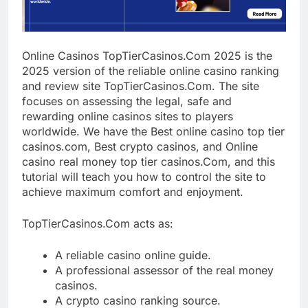
Online Casinos TopTierCasinos.Com 2025 is the
2025 version of the reliable online casino ranking
and review site TopTierCasinos.Com. The site
focuses on assessing the legal, safe and
rewarding online casinos sites to players
worldwide. We have the Best online casino top tier
casinos.com, Best crypto casinos, and Online
casino real money top tier casinos.Com, and this
tutorial will teach you how to control the site to
achieve maximum comfort and enjoyment.
TopTierCasinos.Com acts as:
A reliable casino online guide.
A professional assessor of the real money
casinos.
A crypto casino ranking source.