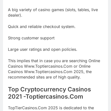
A big variety of casino games (slots, tables, live
dealer).
Quick and reliable checkout system.
Strong customer support
Large user ratings and open policies.
This implies that in case you are searching Online
Casinos Www.Toptiercasinos.Com or Online
Casinos Www.Toptiercasinos.Com 2025, the
recommended sites are of high quality.
Top Cryptocurrency Casinos
2021 -Toptiercasinos.Com
TopTierCasinos.Com 2025 is dedicated to the