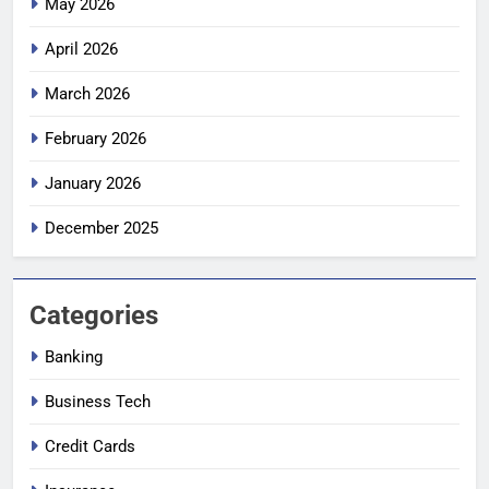
May 2026
April 2026
March 2026
February 2026
January 2026
December 2025
Categories
Banking
Business Tech
Credit Cards