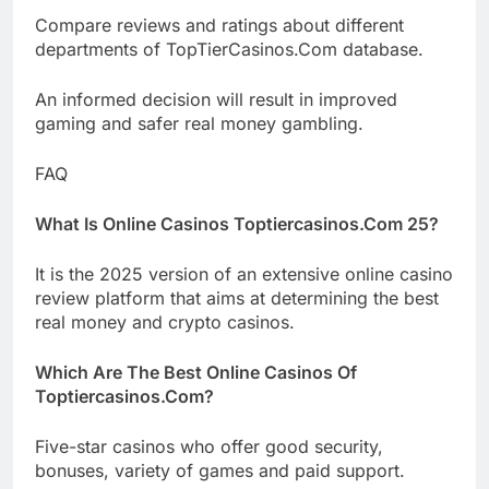
Compare reviews and ratings about different
departments of TopTierCasinos.Com database.
An informed decision will result in improved
gaming and safer real money gambling.
FAQ
What Is Online Casinos Toptiercasinos.Com 25?
It is the 2025 version of an extensive online casino
review platform that aims at determining the best
real money and crypto casinos.
Which Are The Best Online Casinos Of
Toptiercasinos.Com?
Five-star casinos who offer good security,
bonuses, variety of games and paid support.