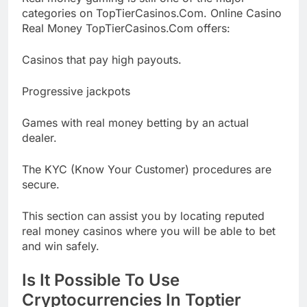
categories on TopTierCasinos.Com. Online Casino
Real Money TopTierCasinos.Com offers:
Casinos that pay high payouts.
Progressive jackpots
Games with real money betting by an actual
dealer.
The KYC (Know Your Customer) procedures are
secure.
This section can assist you by locating reputed
real money casinos where you will be able to bet
and win safely.
Is It Possible To Use
Cryptocurrencies In Toptier