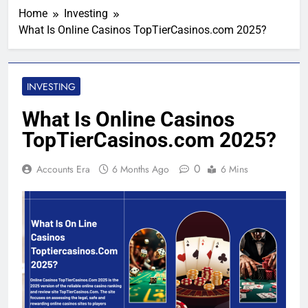
Home
Investing
What Is Online Casinos TopTierCasinos.com 2025?
INVESTING
What Is Online Casinos
TopTierCasinos.com 2025?
0
Accounts Era
6 Months Ago
6 Mins