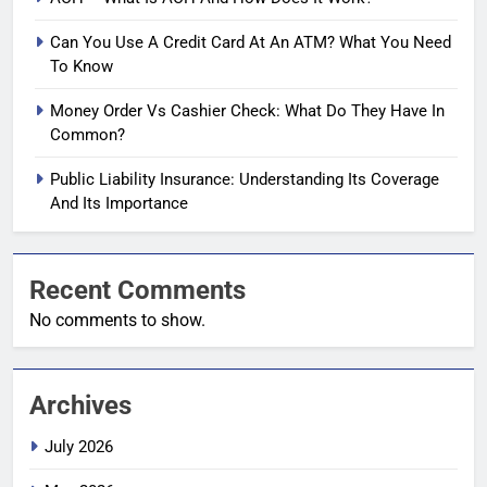
Can You Use A Credit Card At An ATM? What You Need
To Know
Money Order Vs Cashier Check: What Do They Have In
Common?
Public Liability Insurance: Understanding Its Coverage
And Its Importance
Recent Comments
No comments to show.
Archives
July 2026