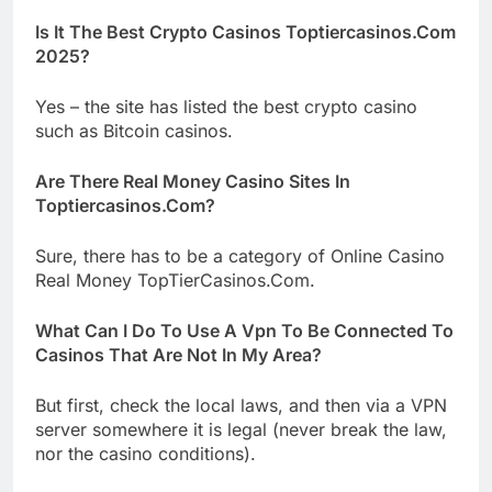
Is It The Best Crypto Casinos Toptiercasinos.Com
2025?
Yes – the site has listed the best crypto casino
such as Bitcoin casinos.
Are There Real Money Casino Sites In
Toptiercasinos.Com?
Sure, there has to be a category of Online Casino
Real Money TopTierCasinos.Com.
What Can I Do To Use A Vpn To Be Connected To
Casinos That Are Not In My Area?
But first, check the local laws, and then via a VPN
server somewhere it is legal (never break the law,
nor the casino conditions).