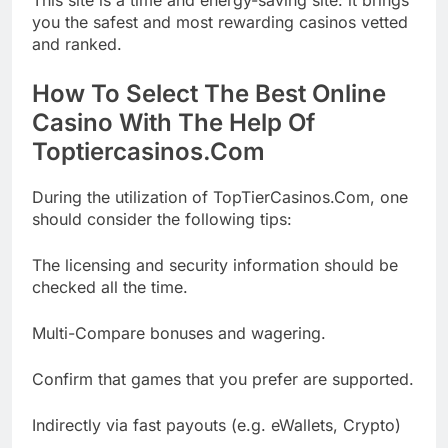
you the safest and most rewarding casinos vetted
and ranked.
How To Select The Best Online
Casino With The Help Of
Toptiercasinos.Com
During the utilization of TopTierCasinos.Com, one
should consider the following tips:
The licensing and security information should be
checked all the time.
Multi-Compare bonuses and wagering.
Confirm that games that you prefer are supported.
Indirectly via fast payouts (e.g. eWallets, Crypto)