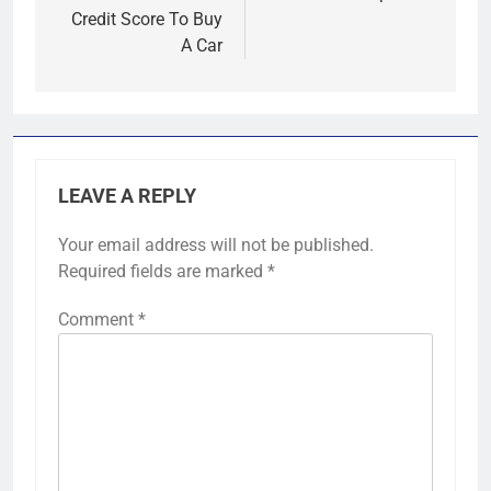
Credit Score To Buy
A Car
LEAVE A REPLY
Your email address will not be published.
Required fields are marked
*
Comment
*