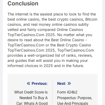
Conclusion
The internet is the easiest place to look to find the
best online casino, the best crypto casinos, Bitcoin
casinos, and real money online casinos subtly
vetted and fairly compared Online Casinos
TopTierCasinos.Com 2025. No matter what you
desire to read about the Best Online Casino -
TopTierCasinos.Com or the Best Crypto Casino
TopTierCasinos.Com 2025, TopTierCasinos.Com
provides a well-organized list of ranks, reviews,
and guides that will assist you in making your
informed choices in 2025 and in the future.
Previous:
Next:
Post
navigation
What Credit Score Is
Form 424b2
Needed To Buy A
Prospectus: Purpose,
Car: Whats A Good
Use And Principals