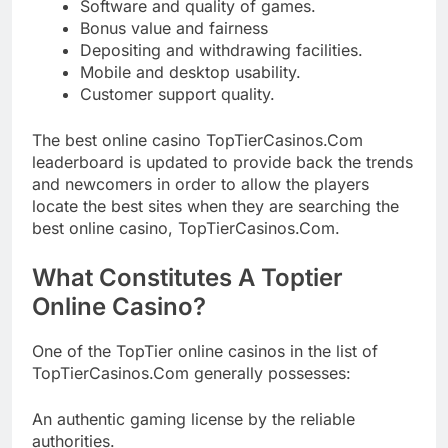
Software and quality of games.
Bonus value and fairness
Depositing and withdrawing facilities.
Mobile and desktop usability.
Customer support quality.
The best online casino TopTierCasinos.Com
leaderboard is updated to provide back the trends
and newcomers in order to allow the players
locate the best sites when they are searching the
best online casino, TopTierCasinos.Com.
What Constitutes A Toptier
Online Casino?
One of the TopTier online casinos in the list of
TopTierCasinos.Com generally possesses:
An authentic gaming license by the reliable
authorities.