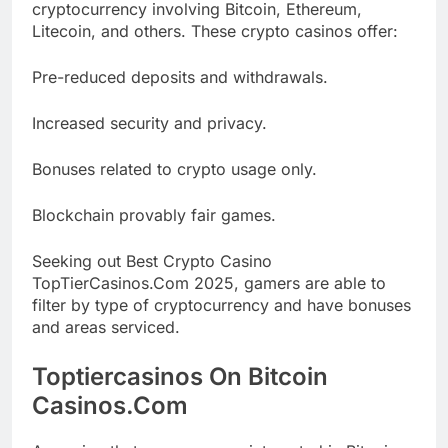
cryptocurrency involving Bitcoin, Ethereum,
Litecoin, and others. These crypto casinos offer:
Pre-reduced deposits and withdrawals.
Increased security and privacy.
Bonuses related to crypto usage only.
Blockchain provably fair games.
Seeking out Best Crypto Casino
TopTierCasinos.Com 2025, gamers are able to
filter by type of cryptocurrency and have bonuses
and areas serviced.
Toptiercasinos On Bitcoin
Casinos.Com