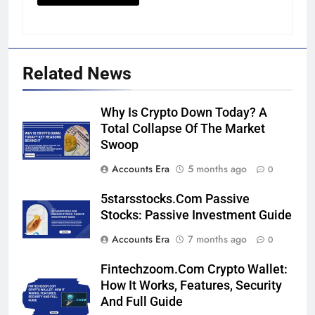
Related News
Why Is Crypto Down Today? A
Total Collapse Of The Market
Swoop
Accounts Era
5 months ago
0
5starsstocks.Com Passive
Stocks: Passive Investment Guide
Accounts Era
7 months ago
0
Fintechzoom.Com Crypto Wallet:
How It Works, Features, Security
And Full Guide