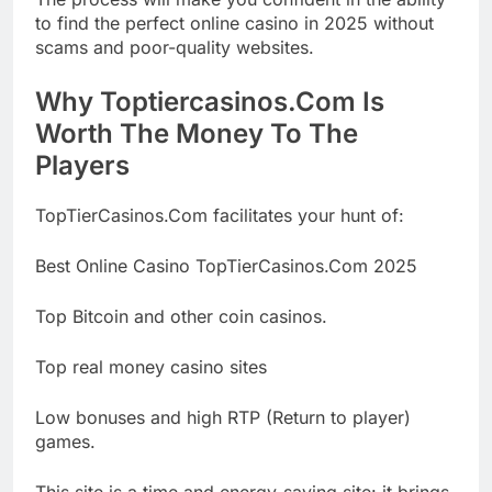
to find the perfect online casino in 2025 without
scams and poor-quality websites.
Why Toptiercasinos.Com Is
Worth The Money To The
Players
TopTierCasinos.Com facilitates your hunt of:
Best Online Casino TopTierCasinos.Com 2025
Top Bitcoin and other coin casinos.
Top real money casino sites
Low bonuses and high RTP (Return to player)
games.
This site is a time and energy-saving site: it brings