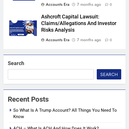
Accounts Era
7 months ago
0
Ashcroft Capital Lawsuit:
Claims/Allegations And Investor
Risks Analysis
Accounts Era
7 months ago
0
Search
SEARCH
Recent Posts
So What Is A Trump Account? All Things You Need To
Know
ACH – What Is ACH And How Does It Work?