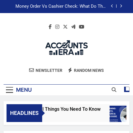
Skip
Money Order Vs Cashier Check: What Do They
to
Have In Common?
content
So What Is A Trump Account? All Things You
Need To Know
ACH – What Is ACH And How Does It Work?
Can You Use A Credit Card At An ATM? What You
Need To Know
Money Order Vs Cashier Check: What Do They
Have In Common?
NEWSLETTER
RANDOM NEWS
MENU
rump Account? All Things You Need To Know
HEADLINES