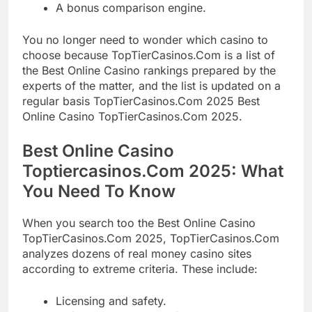
A bonus comparison engine.
You no longer need to wonder which casino to
choose because TopTierCasinos.Com is a list of
the Best Online Casino rankings prepared by the
experts of the matter, and the list is updated on a
regular basis TopTierCasinos.Com 2025 Best
Online Casino TopTierCasinos.Com 2025.
Best Online Casino
Toptiercasinos.Com 2025: What
You Need To Know
When you search too the Best Online Casino
TopTierCasinos.Com 2025, TopTierCasinos.Com
analyzes dozens of real money casino sites
according to extreme criteria. These include:
Licensing and safety.