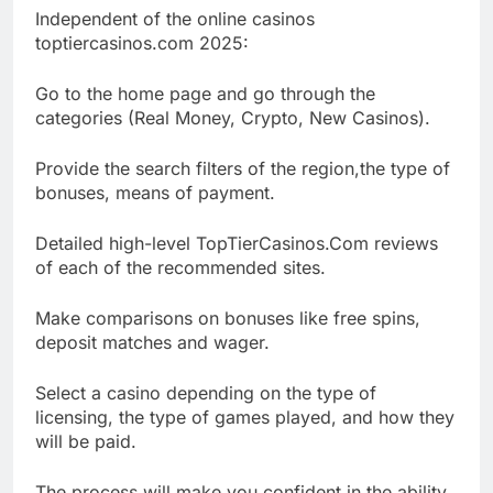
Independent of the online casinos
toptiercasinos.com 2025:
Go to the home page and go through the
categories (Real Money, Crypto, New Casinos).
Provide the search filters of the region,the type of
bonuses, means of payment.
Detailed high-level TopTierCasinos.Com reviews
of each of the recommended sites.
Make comparisons on bonuses like free spins,
deposit matches and wager.
Select a casino depending on the type of
licensing, the type of games played, and how they
will be paid.
The process will make you confident in the ability