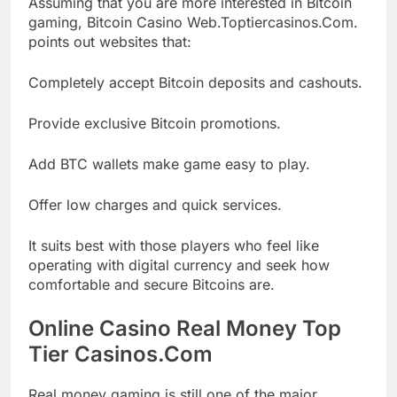
Assuming that you are more interested in Bitcoin
gaming, Bitcoin Casino Web.Toptiercasinos.Com.
points out websites that:
Completely accept Bitcoin deposits and cashouts.
Provide exclusive Bitcoin promotions.
Add BTC wallets make game easy to play.
Offer low charges and quick services.
It suits best with those players who feel like
operating with digital currency and seek how
comfortable and secure Bitcoins are.
Online Casino Real Money Top
Tier Casinos.Com
Real money gaming is still one of the major