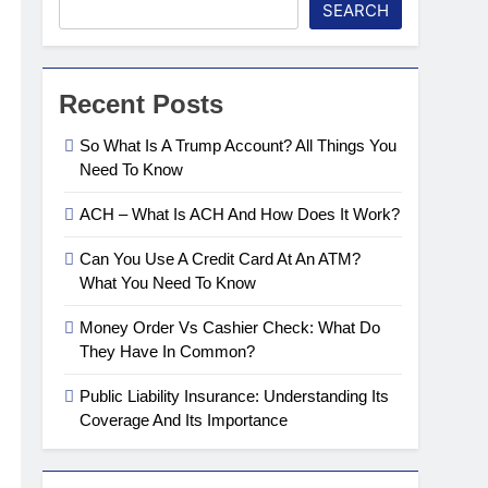
SEARCH
Recent Posts
So What Is A Trump Account? All Things You
Need To Know
ACH – What Is ACH And How Does It Work?
Can You Use A Credit Card At An ATM?
What You Need To Know
Money Order Vs Cashier Check: What Do
They Have In Common?
Public Liability Insurance: Understanding Its
Coverage And Its Importance