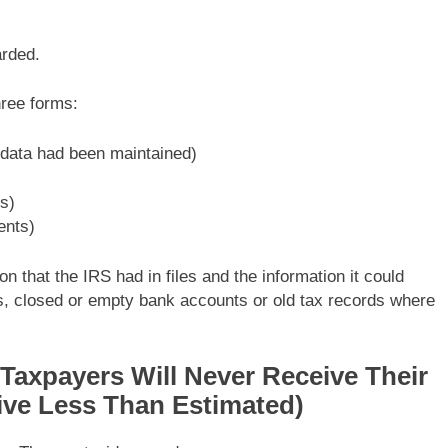
rded.
hree forms:
 data had been maintained)
s)
ents)
 that the IRS had in files and the information it could
 closed or empty bank accounts or old tax records where
xpayers Will Never Receive Their
ive Less Than Estimated)