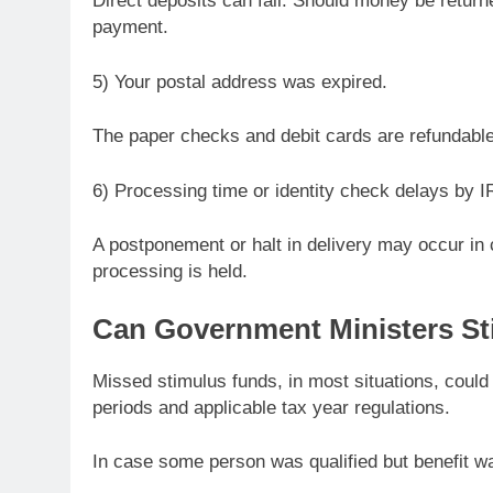
Direct deposits can fail. Should money be return
payment.
5) Your postal address was expired.
The paper checks and debit cards are refundable 
6) Processing time or identity check delays by I
A postponement or halt in delivery may occur in 
processing is held.
Can Government Ministers St
Missed stimulus funds, in most situations, could b
periods and applicable tax year regulations.
In case some person was qualified but benefit w