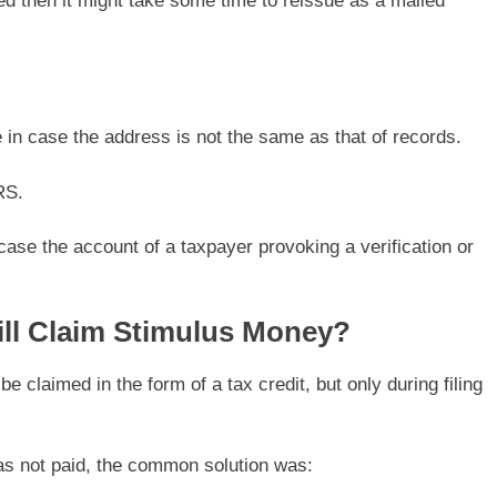
ed then it might take some time to reissue as a mailed
in case the address is not the same as that of records.
RS.
case the account of a taxpayer provoking a verification or
ill Claim Stimulus Money?
e claimed in the form of a tax credit, but only during filing
as not paid, the common solution was: