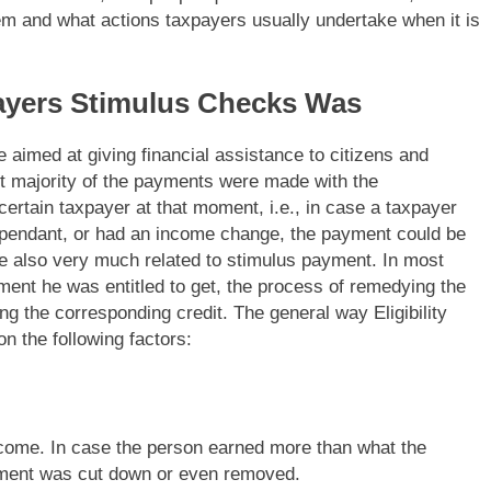
m and what actions taxpayers usually undertake when it is
ayers Stimulus Checks Was
 aimed at giving financial assistance to citizens and
ast majority of the payments were made with the
 certain taxpayer at that moment, i.e., in case a taxpayer
a dependant, or had an income change, the payment could be
re also very much related to stimulus payment. In most
ment he was entitled to get, the process of remedying the
ing the corresponding credit. The general way Eligibility
on the following factors:
come. In case the person earned more than what the
ayment was cut down or even removed.