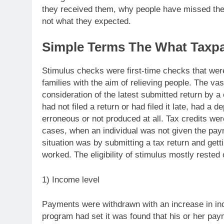
they received them, why people have missed the
not what they expected.
Simple Terms The What Taxp
Stimulus checks were first-time checks that were
families with the aim of relieving people. The v
consideration of the latest submitted return by a
had not filed a return or had filed it late, had 
erroneous or not produced at all. Tax credits we
cases, when an individual was not given the pay
situation was by submitting a tax return and gett
worked. The eligibility of stimulus mostly rested 
1) Income level
Payments were withdrawn with an increase in in
program had set it was found that his or her p