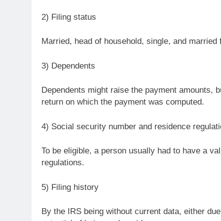
2) Filing status
Married, head of household, single, and married f
3) Dependents
Dependents might raise the payment amounts, but
return on which the payment was computed.
4) Social security number and residence regulati
To be eligible, a person usually had to have a val
regulations.
5) Filing history
By the IRS being without current data, either due t