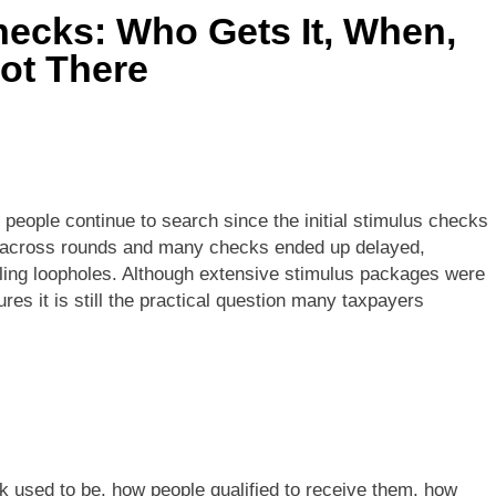
ecks: Who Gets It, When,
ot There
people continue to search since the initial stimulus checks
d across rounds and many checks ended up delayed,
 filing loopholes. Although extensive stimulus packages were
es it is still the practical question many taxpayers
k used to be, how people qualified to receive them, how