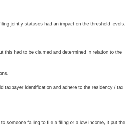
iling jointly statuses had an impact on the threshold levels.
 this had to be claimed and determined in relation to the
ons.
id taxpayer identification and adhere to the residency / tax
o someone failing to file a filing or a low income, it put the