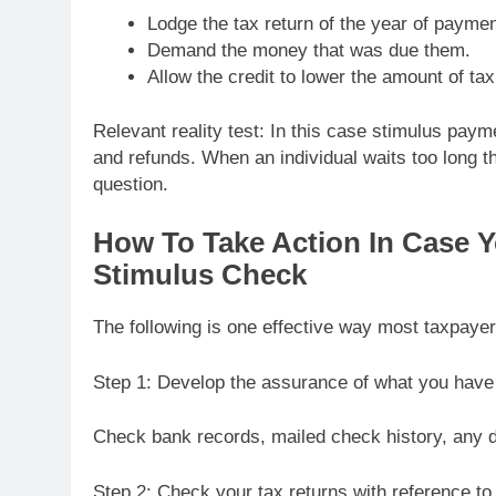
Lodge the tax return of the year of paymen
Demand the money that was due them.
Allow the credit to lower the amount of tax
Relevant reality test: In this case stimulus paym
and refunds. When an individual waits too long th
question.
How To Take Action In Case Y
Stimulus Check
The following is one effective way most taxpayer
Step 1: Develop the assurance of what you have 
Check bank records, mailed check history, any de
Step 2: Check your tax returns with reference to 