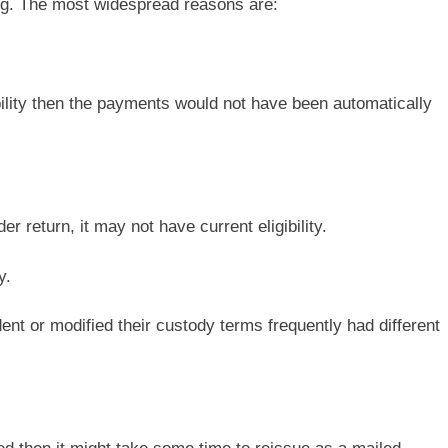
ing. The most widespread reasons are:
ibility then the payments would not have been automatically
r return, it may not have current eligibility.
y.
ent or modified their custody terms frequently had different