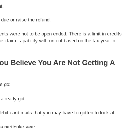
t.
 due or raise the refund.
ents were not to be open ended. There is a limit in credits
e claim capability will run out based on the tax year in
ou Believe You Are Not Getting A
s go:
already got.
bit card mails that you may have forgotten to look at.
a particular year.