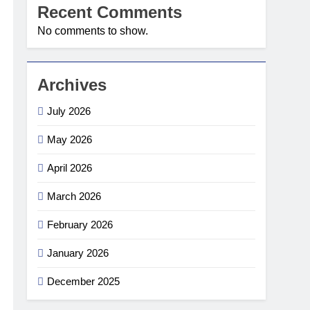
Recent Comments
No comments to show.
Archives
July 2026
May 2026
April 2026
March 2026
February 2026
January 2026
December 2025