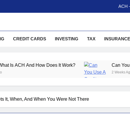
ACH –
Can You Use A Credit Ca
Money Order Vs Cashier C
NG
CREDIT CARDS
INVESTING
TAX
INSURANC
So What Is A Trump 
ACH –
And How Does It Work?
Can You Use A Cred
Can You Use A Credit Ca
2 Weeks Ago
Money Order Vs Cashier C
ts It, When, And When You Were Not There