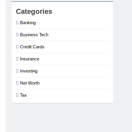
Categories
Banking
Business Tech
Credit Cards
Insurance
Investing
Net Worth
Tax