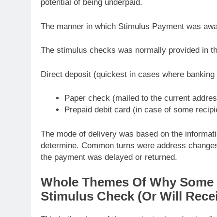
potential of being underpaid.
The manner in which Stimulus Payment was awa
The stimulus checks was normally provided in t
Direct deposit (quickest in cases where banking
Paper check (mailed to the current addres
Prepaid debit card (in case of some recipi
The mode of delivery was based on the information
determine. Common turns were address changes,
the payment was delayed or returned.
Whole Themes Of Why Some Ta
Stimulus Check (Or Will Rece