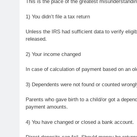
This is the place of the greatest misunderstand
1) You didn’t file a tax return
Unless the IRS had sufficient data to verify elig
released.
2) Your income changed
In case of calculation of payment based on an olde
3) Dependents were not found or counted wrongl
Parents who gave birth to a child/or got a depend
payment amounts.
4) You have changed or closed a bank account.