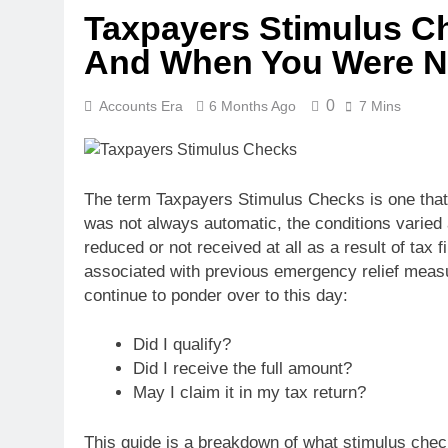
Taxpayers Stimulus Ch
And When You Were N
0
Accounts Era
6 Months Ago
7 Mins
The term Taxpayers Stimulus Checks is one that 
was not always automatic, the conditions varie
reduced or not received at all as a result of tax
associated with previous emergency relief measur
continue to ponder over to this day:
Did I qualify?
Did I receive the full amount?
May I claim it in my tax return?
This guide is a breakdown of what stimulus chec